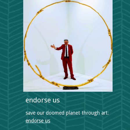
endorse us
save our doomed planet through art:  
endorse us