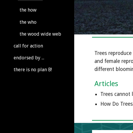
the how
the who
the wood wide web
call for action
Trees reproduce 
endorsed by ...
and female repro
different bloomin
there is no plan B!
Articles
Trees cannot l
How Do Trees 