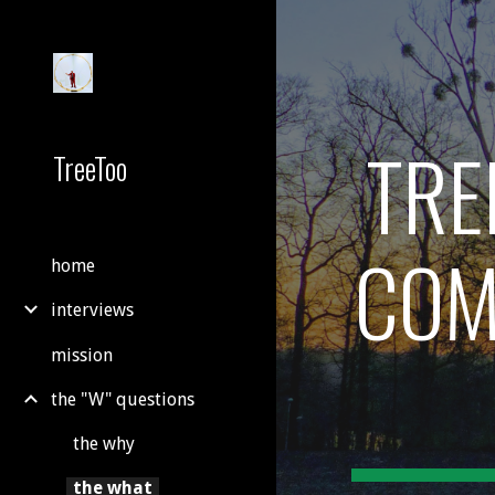
Sk
TRE
TreeToo
COM
home
interviews
mission
the "W" questions
the why
the what