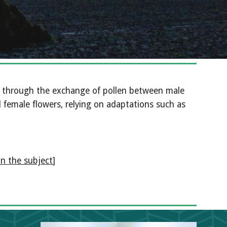
y, through the exchange of pollen between male 
female flowers, relying on adaptations such as 
on the subject
]