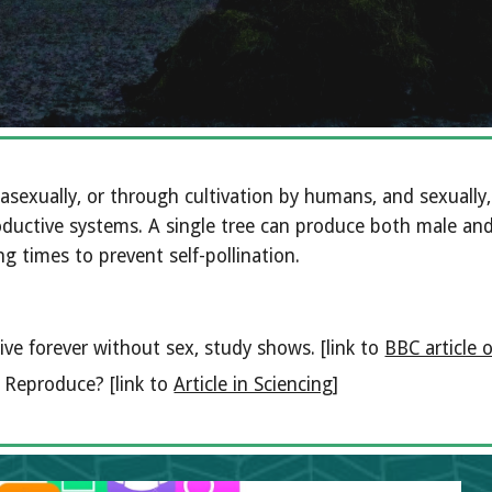
asexually, or through cultivation by humans, and sexuall
ductive systems. A single tree can produce both male and 
g times to prevent self-pollination. 
ive forever without sex, study shows. [link to 
BBC article 
Reproduce? [link to 
Article in Sciencing
]