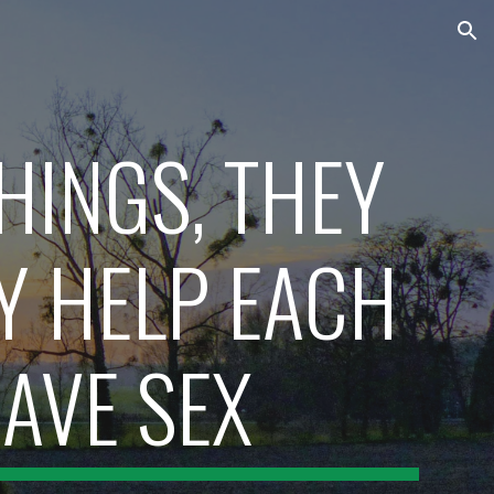
ion
HINGS, THEY 
 HELP EACH 
AVE SEX