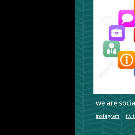
we are soci
instagram
 ~ 
twit