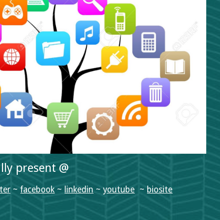
ally present @
ter
 ~ 
facebook
 ~ 
linkedin
 ~ 
youtube
  ~ 
biosite