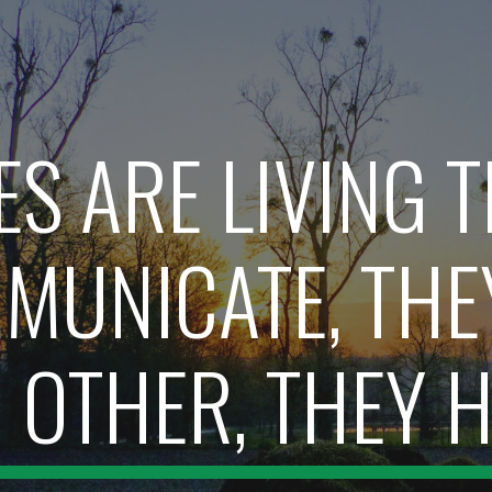
ip to main content
Skip to navigat
ES ARE LIVING T
MUNICATE, THEY
OTHER, THEY H