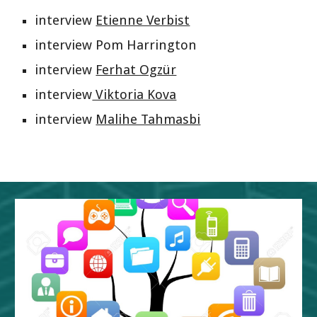
interview 
Etienne Verbist
interview Pom Harrington
interview 
Ferhat Ogzür
interview
 Viktoria Kova
interview 
Malihe Tahmasbi