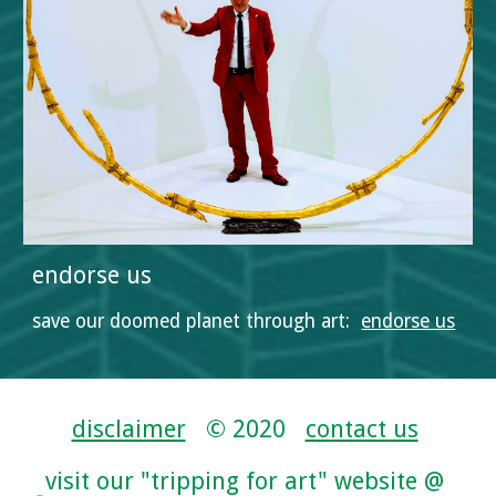
endorse us
save our doomed planet through art:  
endorse us
disclaimer
   © 2020   
contact us
visit our "tripping for art" website @ 