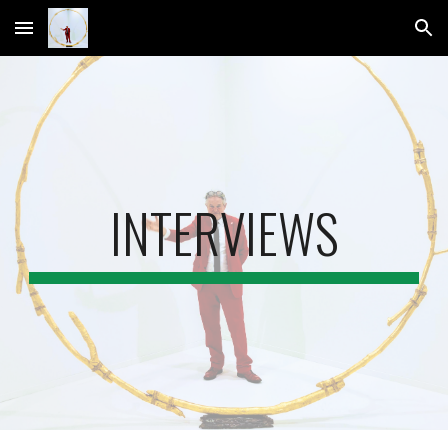
Skip to main content
Skip to navigation
INTERVIEWS