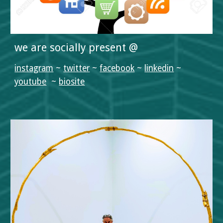
we are socially present @
instagram
 ~ 
twitter
 ~ 
facebook
 ~ 
linkedin
 ~ 
youtube
  ~ 
biosite